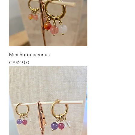
Mini hoop earrings
Price
CA$29.00