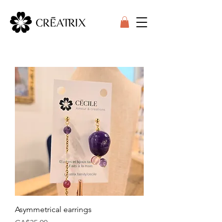
Asymmetrical earrings