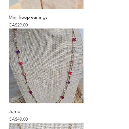
Mini hoop earrings
Price
CA$29.00
Jump
Price
CA$49.00