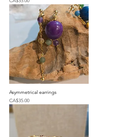
Price
CA$35.00
Asymmetrical earrings
Price
CA$35.00