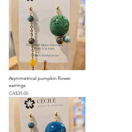
Asymmetrical pumpkin flower
earrings
Price
CA$35.00