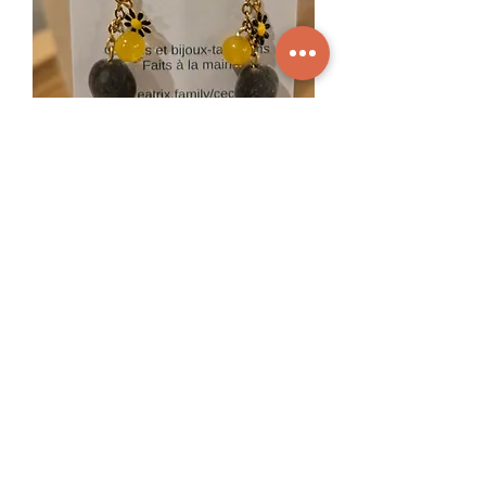
Maya velvet earrings - 1 branch
Out of stock
Mini hoop earrings