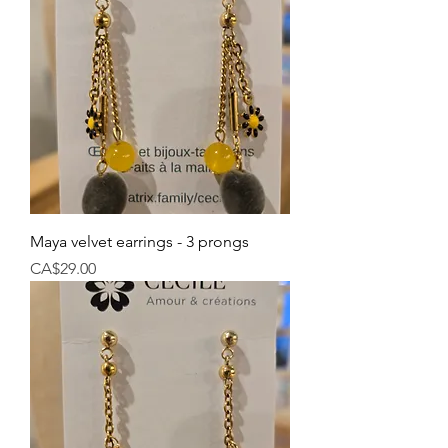
Maya velvet earrings - 3 prongs
Price
CA$29.00