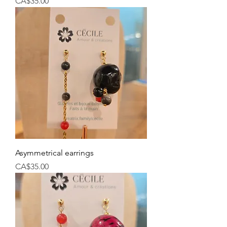
Price
CA$35.00
Asymmetrical earrings
Price
CA$35.00