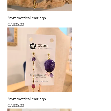
Asymmetrical earrings
Price
CA$35.00
Asymmetrical earrings
Price
CA$35.00