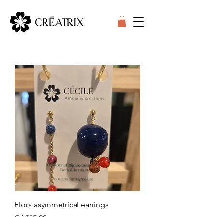
Flora asymmetrical earrings