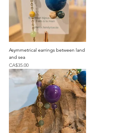
Asymmetrical earrings between land
and sea
Price
CA$35.00