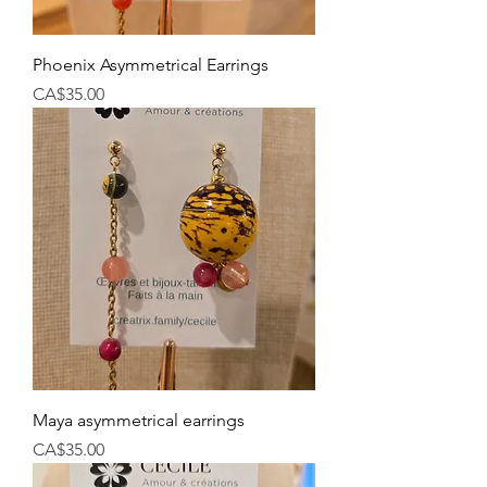
Phoenix Asymmetrical Earrings
Price
CA$35.00
Maya asymmetrical earrings
Price
CA$35.00