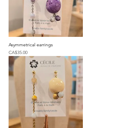
Asymmetrical earrings
Price
CA$35.00