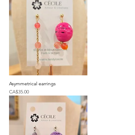
Asymmetrical earrings
Price
CA$35.00