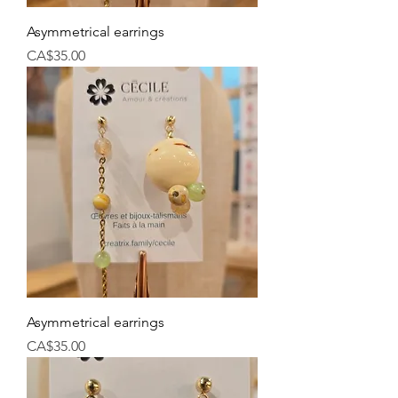
Asymmetrical earrings
Price
CA$35.00
Asymmetrical earrings
Price
CA$35.00