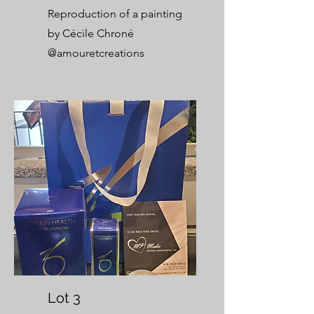
Reproduction of a painting
by Cécile Chroné
@amouretcreations
Lot 3