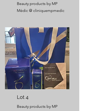
Beauty products by MP
Médic @
cliniquempmedic
Lot 4
Beauty products by MP