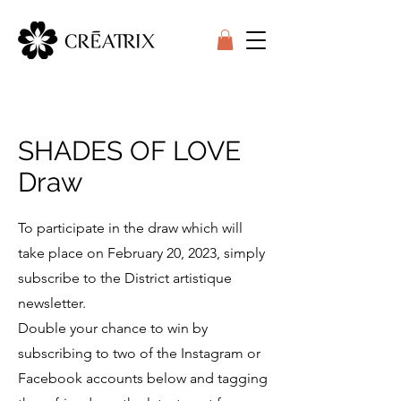
SHADES OF LOVE
Draw
To participate in the draw which will
take place on February 20, 2023, simply
subscribe to the District artistique
newsletter.
Double your chance to win by
subscribing to two of the Instagram or
Facebook accounts below and tagging