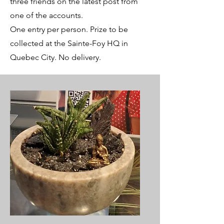
three friends on the latest post from
one of the accounts.
One entry per person. Prize to be
collected at the Sainte-Foy HQ in
Quebec City. No delivery.