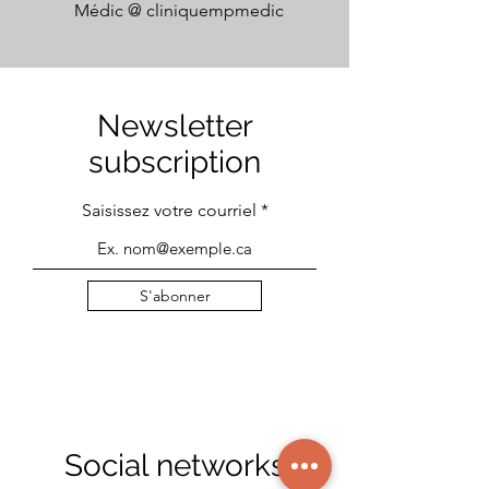
Médic @
cliniquempmedic
Newsletter
subscription
Saisissez votre courriel
S'abonner
Social networks