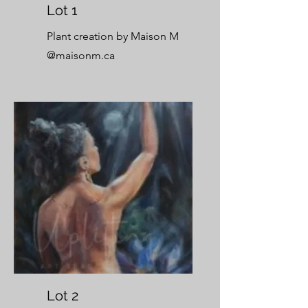
Lot 1
Plant creation by Maison M
@maisonm.ca
Lot 2