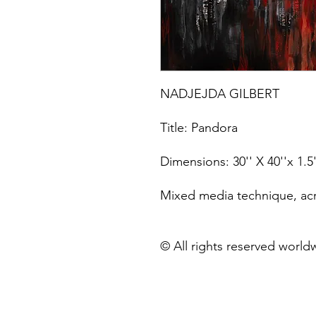
NADJEJDA GILBERT
Title: Pandora
Dimensions: 30'' X 40''x 1.5
Mixed media technique, acry
© All rights reserved world