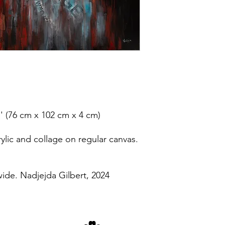
'' (76 cm x 102 cm x 4 cm)
lic and collage on regular canvas.
wide. Nadjejda Gilbert, 2024