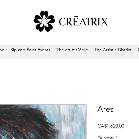
me
Sip and Paint Events
The artist Cécile
The Artistic District
Ares
Price
CA$1,620.00
Quantity
*