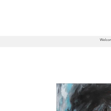
Welco