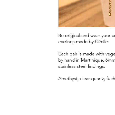
Be original and wear your c
earrings made by Cécile.
Each pair is made with vege
by hand in Martinique, 6m
stainless steel findings.
Amethyst, clear quartz, fuch