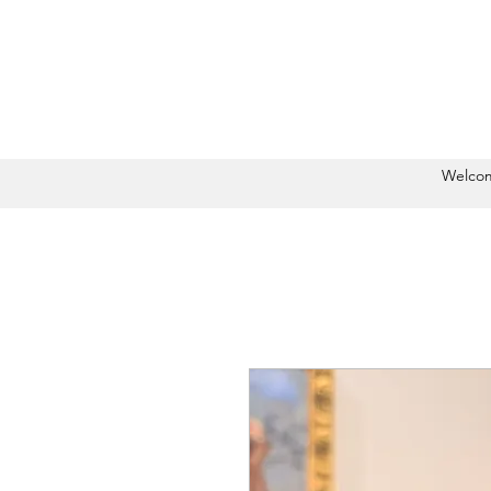
Welco