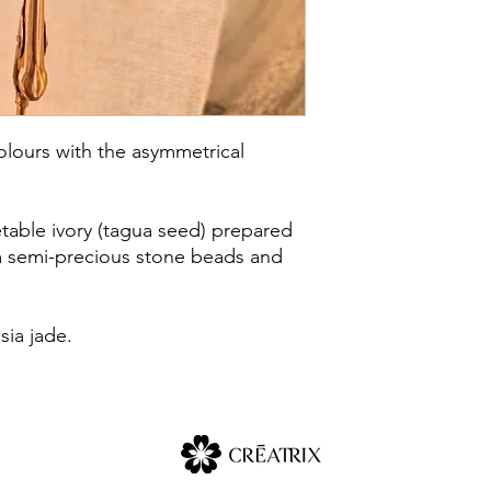
olours with the asymmetrical
table ivory (tagua seed) prepared
m semi-precious stone beads and
sia jade.