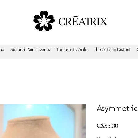
me
Sip and Paint Events
The artist Cécile
The Artistic District
Asymmetrica
Price
C$35.00