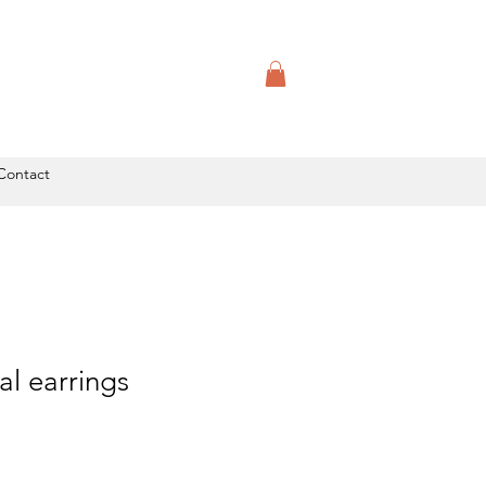
Contact
l earrings