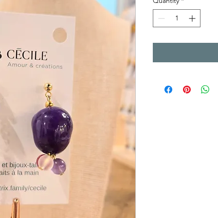
Quantity
*