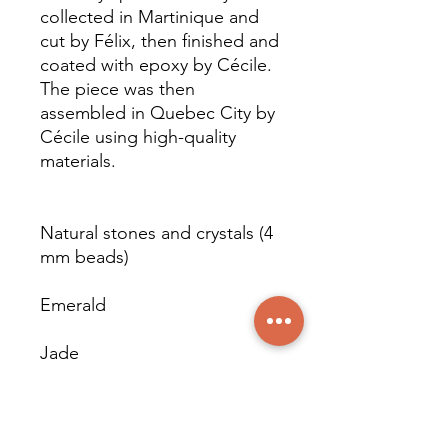
collected in Martinique and
cut by Félix, then finished and
coated with epoxy by Cécile.
The piece was then
assembled in Quebec City by
Cécile using high-quality
materials.
Natural stones and crystals (4
mm beads)
Emerald
Jade
Larimar (pieces)