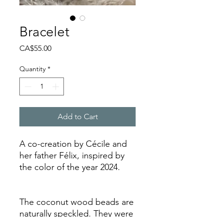
Bracelet
Price
CA$55.00
Quantity
*
Add to Cart
A co-creation by Cécile and
her father Félix, inspired by
the color of the year 2024.
The coconut wood beads are
naturally speckled. They were