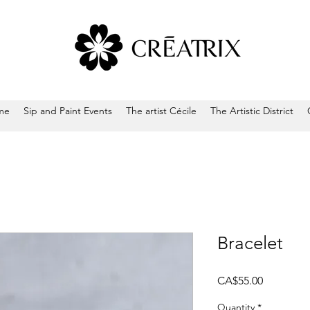
me
Sip and Paint Events
The artist Cécile
The Artistic District
Bracelet
Price
CA$55.00
Quantity
*