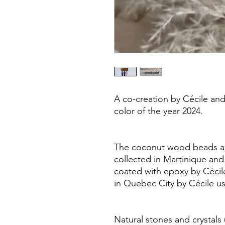
A co-creation by Cécile and 
color of the year 2024.
The coconut wood beads are
collected in Martinique and 
coated with epoxy by Cécil
in Quebec City by Cécile usi
Natural stones and crystals