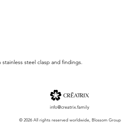
stainless steel clasp and findings.
info@creatrix.family
© 2026 All rights reserved worldwide, Blossom Group