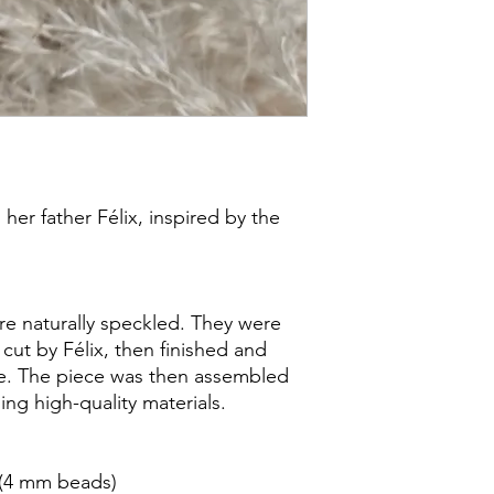
her father Félix, inspired by the
 naturally speckled. They were
cut by Félix, then finished and
e. The piece was then assembled
ng high-quality materials.
 (4 mm beads)