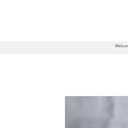
Welco