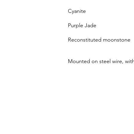
Cyanite
Purple Jade
Reconstituted moonstone
Mounted on steel wire, with 