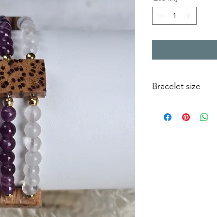
Bracelet size
This bracelet is suita
of 13 to 14 cm).
The sizes are calculat
size. You should be a
between the bracelet 
be able to slide up 