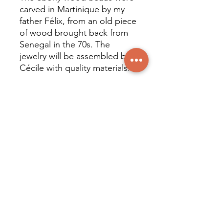
carved in Martinique by my
father Félix, from an old piece
of wood brought back from
Senegal in the 70s. The
jewelry will be assembled by
Cécile with quality materials.
Natural stones and crystals (6
mm diameter beads):
Mounted on steel wire, with
stainless steel clasp and
findings.