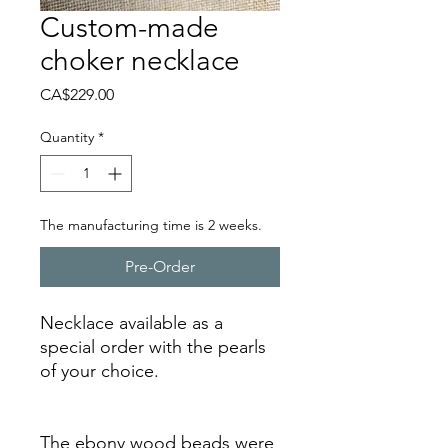
Custom-made
choker necklace
Price
CA$229.00
Quantity
*
The manufacturing time is 2 weeks.
Pre-Order
Necklace available as a
special order with the pearls
of your choice.
The ebony wood beads were