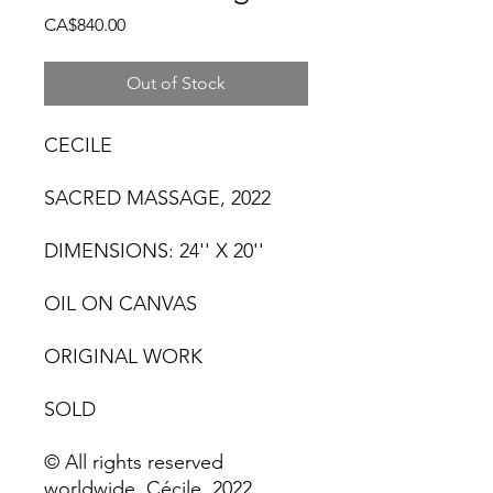
Price
CA$840.00
Out of Stock
CECILE
SACRED MASSAGE, 2022
DIMENSIONS: 24'' X 20''
OIL ON CANVAS
ORIGINAL WORK
SOLD
© All rights reserved
worldwide. Cécile, 2022