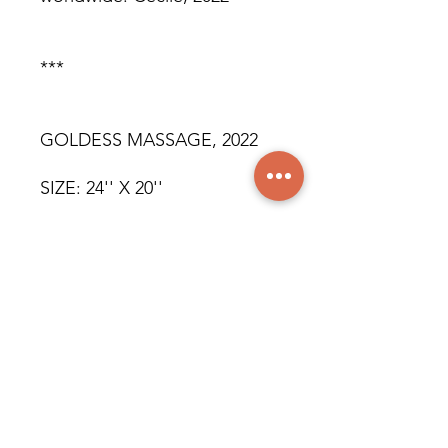
***
GOLDESS MASSAGE, 2022
SIZE: 24'' X 20''
OIL ON CANVAS
ORIGINAL WORK
SOLD
© All rights reserved for all
countries. Cecile, 2022