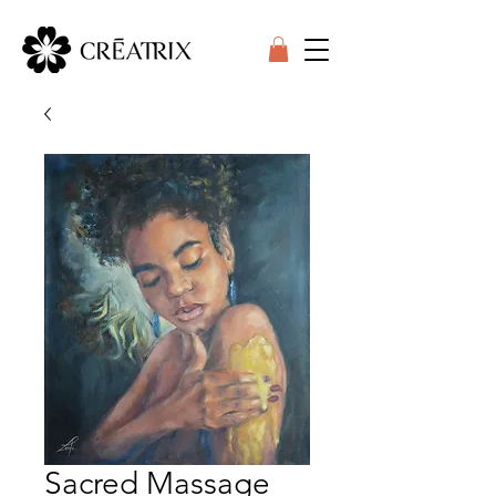
Sacred Massage