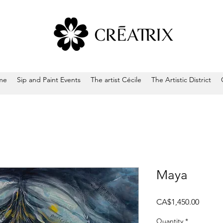
me
Sip and Paint Events
The artist Cécile
The Artistic District
Maya
Price
CA$1,450.00
Quantity
*