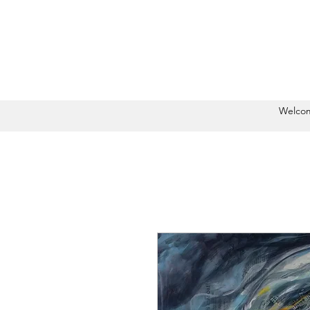
Welco