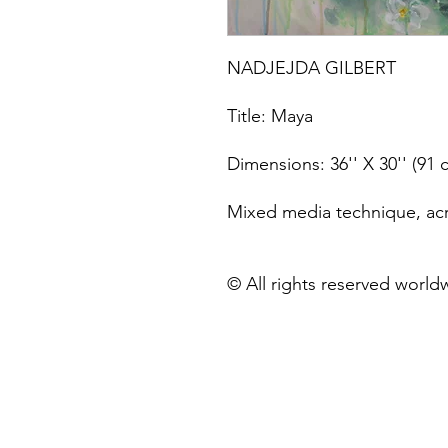
NADJEJDA GILBERT
Title: Maya
Dimensions: 36'' X 30'' (91
Mixed media technique, acry
© All rights reserved world