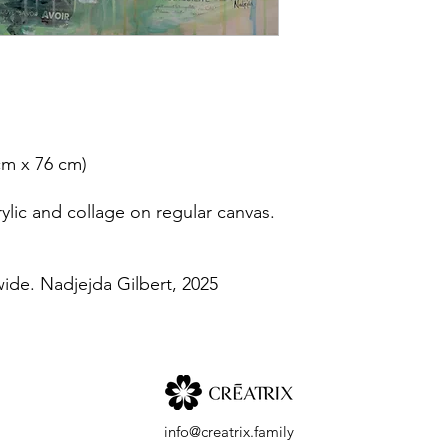
 cm x 76 cm)
lic and collage on regular canvas.
wide. Nadjejda Gilbert, 2025
info@creatrix.family