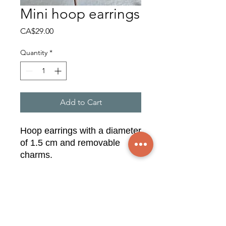
Mini hoop earrings
Price
CA$29.00
Quantity
*
Add to Cart
Hoop earrings with a diameter
of 1.5 cm and removable
charms.
Syringa, blue lace agate, grey
moonstone.