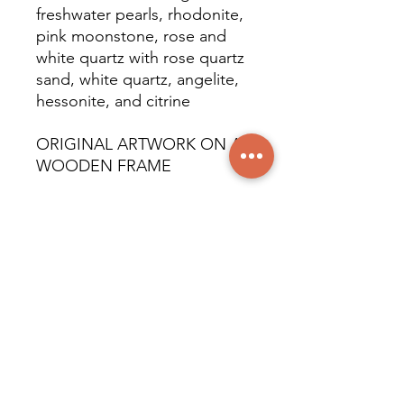
freshwater pearls, rhodonite,
pink moonstone, rose and
white quartz with rose quartz
sand, white quartz, angelite,
hessonite, and citrine
ORIGINAL ARTWORK ON A
WOODEN FRAME
EXPOSED TO THE
RESIDENTIAL DISTRICT
© All rights reserved
worldwide. Martine Piché,
2024.