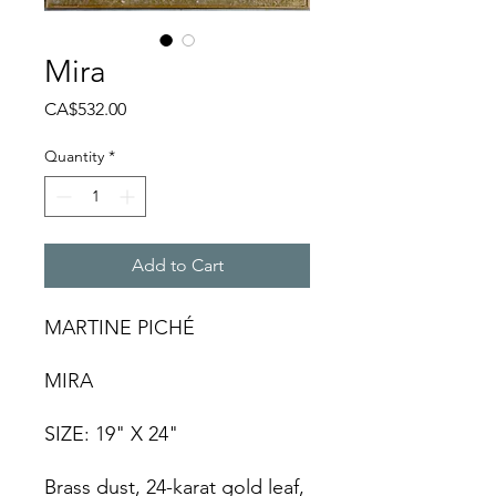
Mira
Price
CA$532.00
Quantity
*
Add to Cart
MARTINE PICHÉ
MIRA
SIZE: 19" X 24"
Brass dust, 24-karat gold leaf,