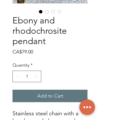
Ebony and
rhodochrosite
pendant
Price
CA$79.00
Quantity
*
Add to Cart
Stainless steel chain with a
hand-carved ebony pendant
adorned with a rhodochrosite
cabochon from Argentina.