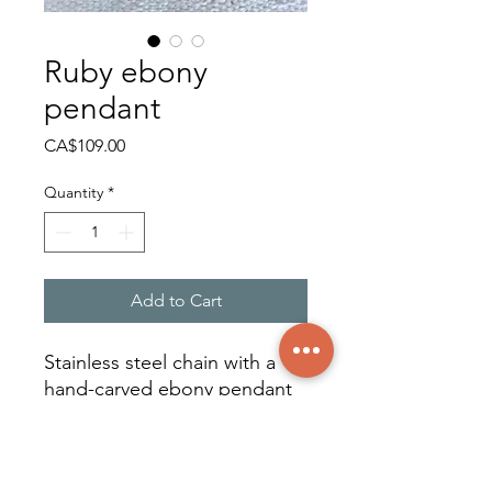
Ruby ebony
pendant
Price
CA$109.00
Quantity
*
Add to Cart
Stainless steel chain with a
hand-carved ebony pendant
adorned with a ruby
cabochon on zoisite. Unique
piece.