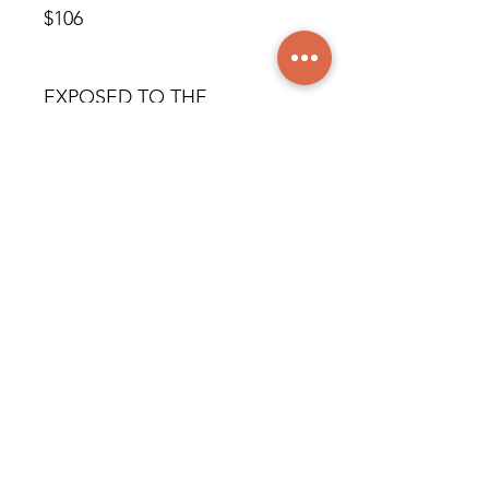
$106
EXPOSED TO THE
RESIDENTIAL DISTRICT
© All rights reserved
worldwide. Martine Piché,
2024.
info@creatrix.family
© 2026 All rights reserved worldwide, Blossom Group