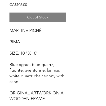
Price
CA$106.00
Out of Stock
MARTINE PICHÉ
RIMA
SIZE: 10'' X 10''
Blue agate, blue quartz,
fluorite, aventurine, larimar,
white quartz chalcedony with
sand.
ORIGINAL ARTWORK ON A
WOODEN FRAME