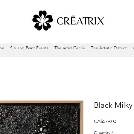
me
Sip and Paint Events
The artist Cécile
The Artistic District
Black Milk
Price
CA$579.00
Quantity
*