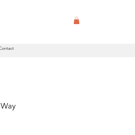
Contact
y Way