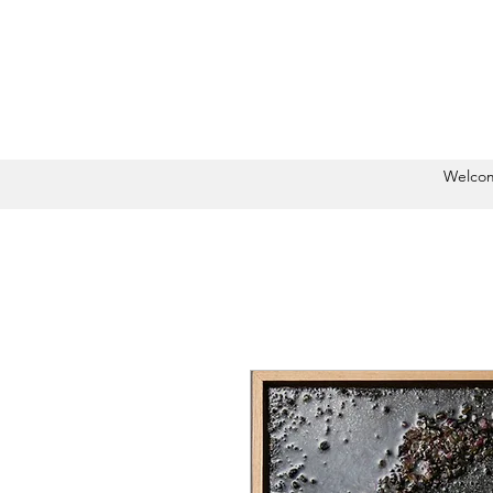
Welco