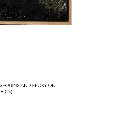
 SEQUINS AND EPOXY ON
HICK)