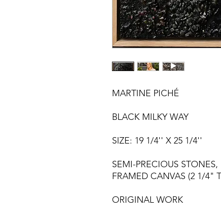
MARTINE PICHÉ
BLACK MILKY WAY
SIZE: 19 1/4'' X 25 1/4''
SEMI-PRECIOUS STONES,
FRAMED CANVAS (2 1/4" T
ORIGINAL WORK